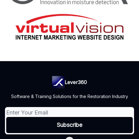
Lever360
Software & Training Solutions for the Restoration Industry