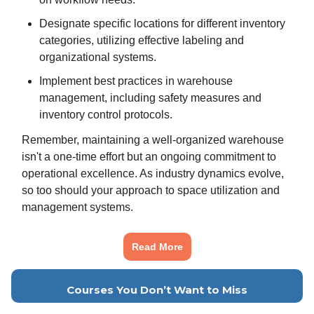
Designate specific locations for different inventory
categories, utilizing effective labeling and
organizational systems.
Implement best practices in warehouse
management, including safety measures and
inventory control protocols.
Remember, maintaining a well-organized warehouse
isn't a one-time effort but an ongoing commitment to
operational excellence. As industry dynamics evolve,
so too should your approach to space utilization and
management systems.
Read More
Courses You Don’t Want to Miss