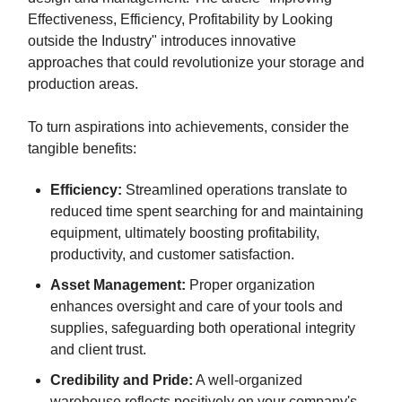
Effectiveness, Efficiency, Profitability by Looking
outside the Industry" introduces innovative
approaches that could revolutionize your storage and
production areas.
To turn aspirations into achievements, consider the
tangible benefits:
Efficiency:
Streamlined operations translate to
reduced time spent searching for and maintaining
equipment, ultimately boosting profitability,
productivity, and customer satisfaction.
Asset Management:
Proper organization
enhances oversight and care of your tools and
supplies, safeguarding both operational integrity
and client trust.
Credibility and Pride:
A well-organized
warehouse reflects positively on your company's