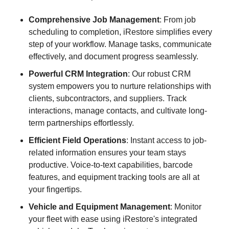
Comprehensive Job Management
: From job
scheduling to completion, iRestore simplifies every
step of your workflow. Manage tasks, communicate
effectively, and document progress seamlessly.
Powerful CRM Integration
: Our robust CRM
system empowers you to nurture relationships with
clients, subcontractors, and suppliers. Track
interactions, manage contacts, and cultivate long-
term partnerships effortlessly.
Efficient Field Operations
: Instant access to job-
related information ensures your team stays
productive. Voice-to-text capabilities, barcode
features, and equipment tracking tools are all at
your fingertips.
Vehicle and Equipment Management
: Monitor
your fleet with ease using iRestore's integrated