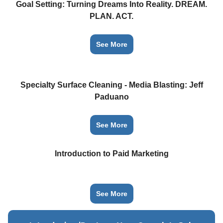
Goal Setting: Turning Dreams Into Reality. DREAM.
PLAN. ACT.
See More
Specialty Surface Cleaning - Media Blasting: Jeff
Paduano
See More
Introduction to Paid Marketing
See More