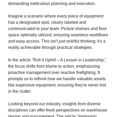
demanding meticulous planning and execution.
Imagine a scenario where every piece of equipment
has a designated spot, clearly labeled and
communicated to your team. Picture shelves and floor
space optimally utilized, ensuring seamless workflows
and easy access. This isn't just wishful thinking; it's a
reality achievable through practical strategies.
In the article "Roll it Uphill – A Lesson in Leadership,"
the focus shifts from blame to action, emphasizing
proactive management over reactive firefighting. It
prompts us to rethink how we handle valuable assets
like expensive equipment, ensuring they're never lost
in the clutter.
Looking beyond our industry, insights from diverse
disciplines can offer fresh perspectives on warehouse
design and management. The article "Improving