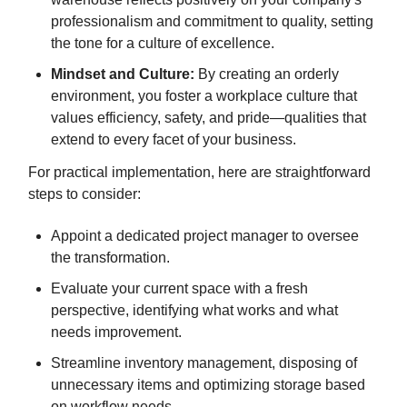
professionalism and commitment to quality, setting
the tone for a culture of excellence.
Mindset and Culture:
By creating an orderly
environment, you foster a workplace culture that
values efficiency, safety, and pride—qualities that
extend to every facet of your business.
For practical implementation, here are straightforward
steps to consider:
Appoint a dedicated project manager to oversee
the transformation.
Evaluate your current space with a fresh
perspective, identifying what works and what
needs improvement.
Streamline inventory management, disposing of
unnecessary items and optimizing storage based
on workflow needs.