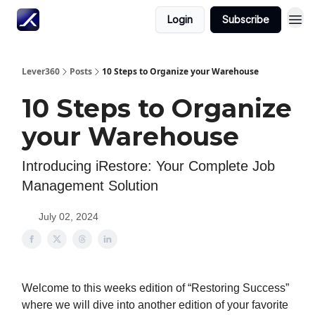
Login
Subscribe
Lever360
Posts
10 Steps to Organize your Warehouse
10 Steps to Organize
your Warehouse
Introducing iRestore: Your Complete Job
Management Solution
July 02, 2024
Welcome to this weeks edition of “Restoring Success”
where we will dive into another edition of your favorite