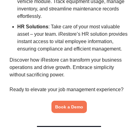
vehicle module. Track equipment usage, manage
inventory, and streamline maintenance records
effortlessly.
HR Solutions
: Take care of your most valuable
asset – your team. iRestore’s HR solution provides
instant access to vital employee information,
ensuring compliance and efficient management.
Discover how iRestore can transform your business
operations and drive growth. Embrace simplicity
without sacrificing power.
Ready to elevate your job management experience?
Book a Demo