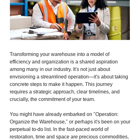
Transforming your warehouse into a model of
efficiency and organization is a shared aspiration
among many in our industry. It's not just about
envisioning a streamlined operation—it's about taking
concrete steps to make it happen. This journey
requires a strategic approach, clear timelines, and
crucially, the commitment of your team.
You might have already embarked on "Operation:
Organize the Warehouse," or perhaps it's been on your
perpetual to-do list. In the fast-paced world of
restoration, time and space are precious commodities,