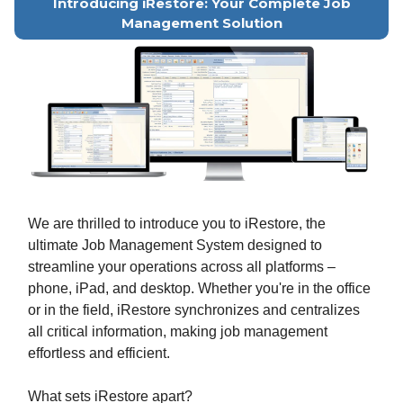
Introducing iRestore: Your Complete Job
Management Solution
We are thrilled to introduce you to iRestore, the
ultimate Job Management System designed to
streamline your operations across all platforms –
phone, iPad, and desktop. Whether you're in the office
or in the field, iRestore synchronizes and centralizes
all critical information, making job management
effortless and efficient.
What sets iRestore apart?