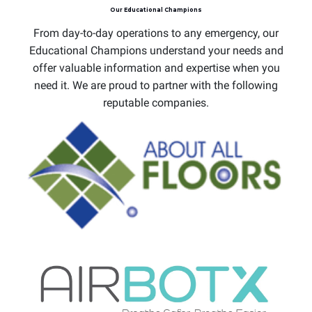
Our Educational Champions
From day-to-day operations to any emergency, our
Educational Champions understand your needs and
offer valuable information and expertise when you
need it. We are proud to partner with the following
reputable companies.