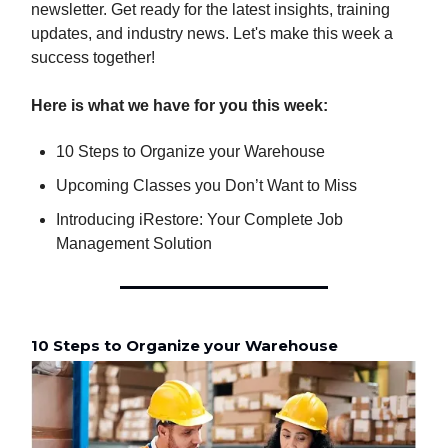
newsletter. Get ready for the latest insights, training
updates, and industry news. Let's make this week a
success together!
Here is what we have for you this week:
10 Steps to Organize your Warehouse
Upcoming Classes you Don’t Want to Miss
Introducing iRestore: Your Complete Job
Management Solution
10 Steps to Organize your Warehouse