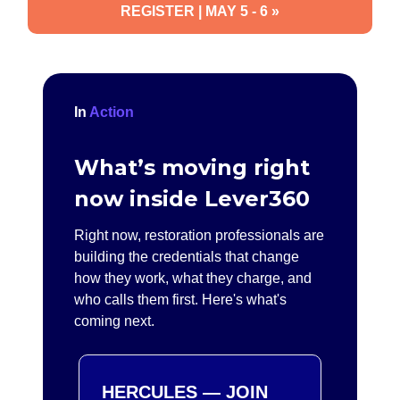
REGISTER | MAY 5 - 6 »
In
Action
What’s moving right
now inside Lever360
Right now, restoration professionals are
building the credentials that change
how they work, what they charge, and
who calls them first. Here's what's
coming next.
HERCULES — JOIN