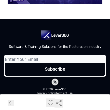
Lever360
Software & Training Solutions for the Restoration Industry
© 2026 Lever360.
Privacy policy
Terms of use
Powered by beehiiv