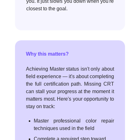
you. It just slows you down when you're
closest to the goal.
Why this matters?
Achieving Master status isn't only about
field experience — it's about completing
the full certification path. Missing CRT
can stall your progress at the moment it
matters most. Here's your opportunity to
stay on track:
Master professional color repair
techniques used in the field
Complete a required step toward