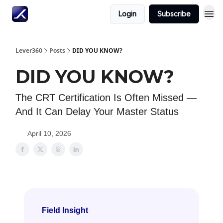
Login
Subscribe
Lever360
Posts
DID YOU KNOW?
DID YOU KNOW?
The CRT Certification Is Often Missed —
And It Can Delay Your Master Status
April 10, 2026
Field Insight