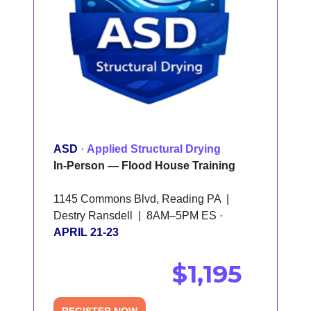
ASD
·
Applied Structural Drying
In-Person — Flood House Training
1145 Commons Blvd, Reading PA |
Destry Ransdell | 8AM–5PM ES ·
APRIL 21-23
$1,195