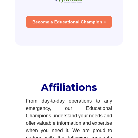
Become a Educational Champion »
Affiliations
From day-to-day operations to any
emergency, our Educational
Champions understand your needs and
offer valuable information and expertise
when you need it. We are proud to
partner with the following reputable