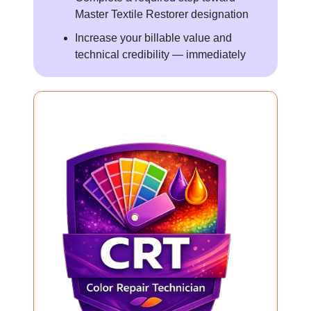
Master Textile Restorer designation
Increase your billable value and
technical credibility — immediately