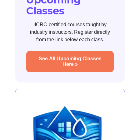
Classes
IICRC-certified courses taught by
industry instructors. Register directly
from the link below each class.
See All Upcoming Classes
Here »