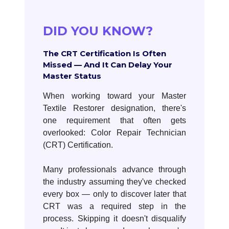
DID YOU KNOW?
The CRT Certification Is Often
Missed — And It Can Delay Your
Master Status
When working toward your Master
Textile Restorer designation, there's
one requirement that often gets
overlooked: Color Repair Technician
(CRT) Certification.
Many professionals advance through
the industry assuming they've checked
every box — only to discover later that
CRT was a required step in the
process. Skipping it doesn't disqualify