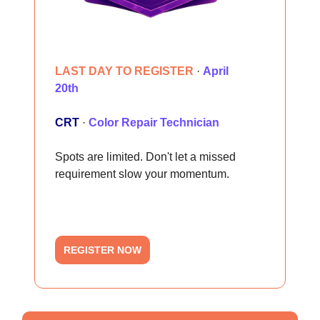
LAST DAY TO REGISTER
·
April
20th
CRT
·
Color Repair Technician
Spots are limited. Don't let a missed
requirement slow your momentum.
REGISTER NOW