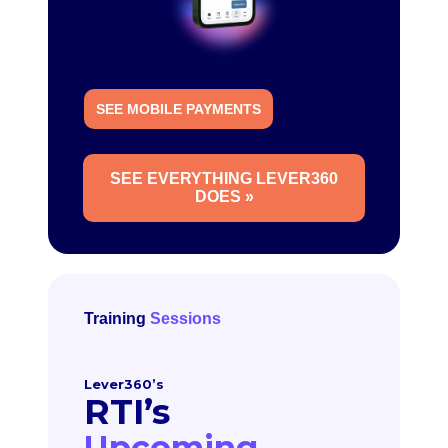
SEE MOBILE PAYMENTS
SEE EVERYTHING LEVER360
DOES »
Training
Sessions
Lever360’s
RTI’s
Upcoming