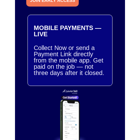
JOIN EARLY ACCESS
MOBILE PAYMENTS —
LIVE
Collect Now or send a
Payment Link directly
from the mobile app. Get
paid on the job — not
three days after it closed.