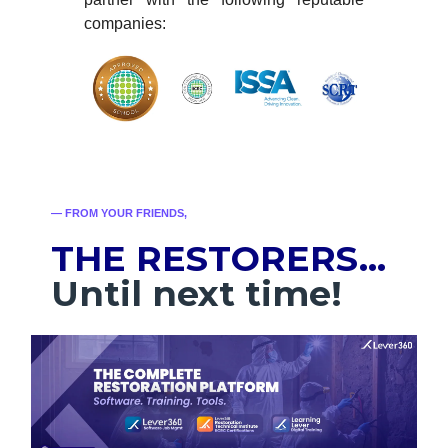
companies:
— FROM YOUR FRIENDS,
THE RESTORERS…
Until next time!