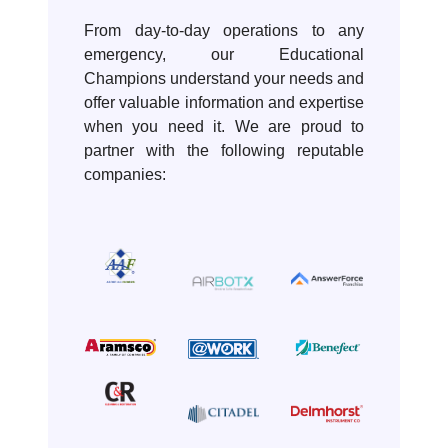
From day-to-day operations to any
emergency, our Educational
Champions understand your needs and
offer valuable information and expertise
when you need it. We are proud to
partner with the following reputable
companies: