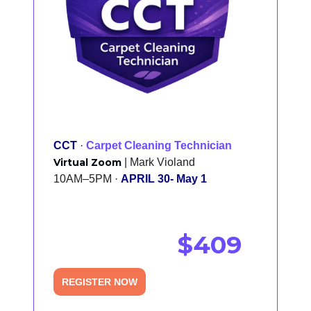
CCT
·
Carpet Cleaning Technician
Virtual Zoom
| Mark Violand
10AM–5PM ·
APRIL 30- May 1
$409
REGISTER NOW