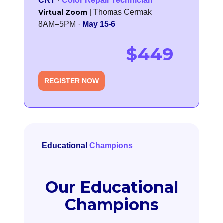
CRT
·
Color Repair Technician
Virtual Zoom
| Thomas Cermak
8AM–5PM ·
May 15-6
$449
REGISTER NOW
Educational
Champions
Our Educational
Champions