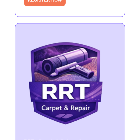
REGISTER NOW