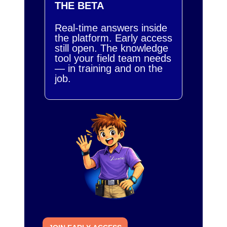
THE BETA
Real-time answers inside
the platform. Early access
still open. The knowledge
tool your field team needs
— in training and on the
job.