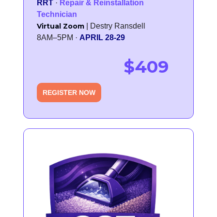
RRT
·
Repair & Reinstallation
Technician
Virtual Zoom
| Destry Ransdell
8AM–5PM ·
APRIL 28-29
$409
REGISTER NOW