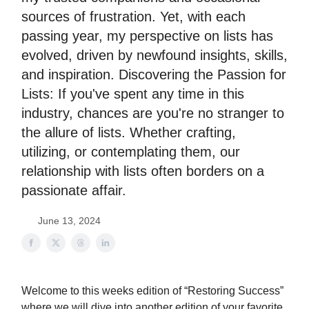
sources of frustration. Yet, with each
passing year, my perspective on lists has
evolved, driven by newfound insights, skills,
and inspiration. Discovering the Passion for
Lists: If you've spent any time in this
industry, chances are you're no stranger to
the allure of lists. Whether crafting,
utilizing, or contemplating them, our
relationship with lists often borders on a
passionate affair.
June 13, 2024
Welcome to this weeks edition of “Restoring Success”
where we will dive into another edition of your favorite