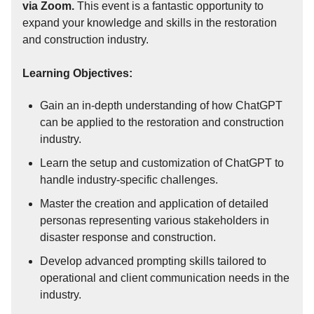
via Zoom.
This event is a fantastic opportunity to
expand your knowledge and skills in the restoration
and construction industry.
Learning Objectives:
Gain an in-depth understanding of how ChatGPT
can be applied to the restoration and construction
industry.
Learn the setup and customization of ChatGPT to
handle industry-specific challenges.
Master the creation and application of detailed
personas representing various stakeholders in
disaster response and construction.
Develop advanced prompting skills tailored to
operational and client communication needs in the
industry.