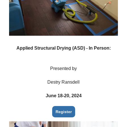
Applied Structural Drying (ASD) - In Person:
Presented by
Destry Ransdell
June 18-20, 2024
Register