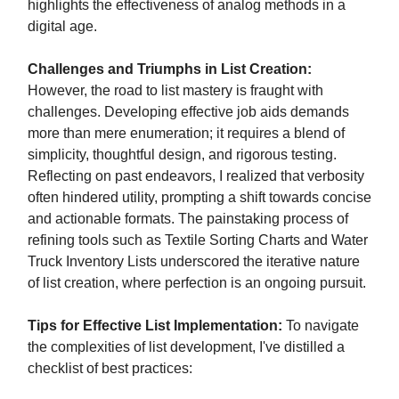
highlights the effectiveness of analog methods in a
digital age.
Challenges and Triumphs in List Creation:
However, the road to list mastery is fraught with
challenges. Developing effective job aids demands
more than mere enumeration; it requires a blend of
simplicity, thoughtful design, and rigorous testing.
Reflecting on past endeavors, I realized that verbosity
often hindered utility, prompting a shift towards concise
and actionable formats. The painstaking process of
refining tools such as Textile Sorting Charts and Water
Truck Inventory Lists underscored the iterative nature
of list creation, where perfection is an ongoing pursuit.
Tips for Effective List Implementation:
To navigate
the complexities of list development, I've distilled a
checklist of best practices: