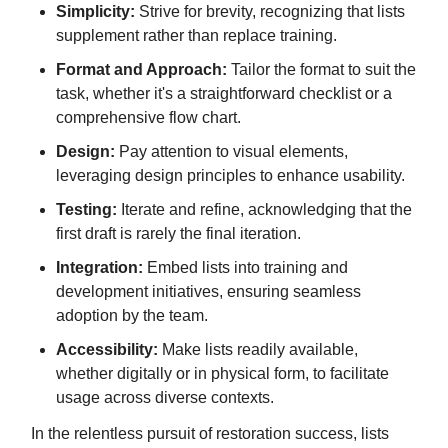
Simplicity:
Strive for brevity, recognizing that lists
supplement rather than replace training.
Format and Approach:
Tailor the format to suit the
task, whether it's a straightforward checklist or a
comprehensive flow chart.
Design:
Pay attention to visual elements,
leveraging design principles to enhance usability.
Testing:
Iterate and refine, acknowledging that the
first draft is rarely the final iteration.
Integration:
Embed lists into training and
development initiatives, ensuring seamless
adoption by the team.
Accessibility:
Make lists readily available,
whether digitally or in physical form, to facilitate
usage across diverse contexts.
In the relentless pursuit of restoration success, lists