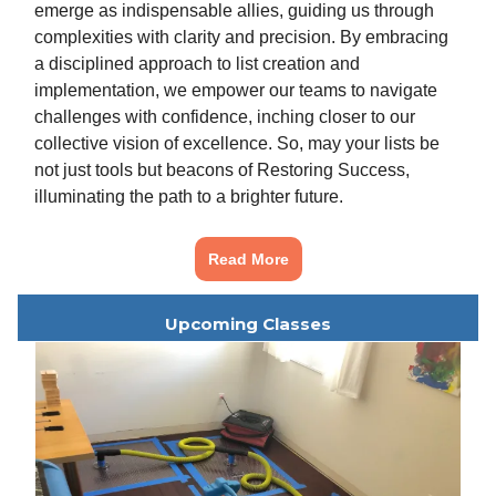
emerge as indispensable allies, guiding us through
complexities with clarity and precision. By embracing
a disciplined approach to list creation and
implementation, we empower our teams to navigate
challenges with confidence, inching closer to our
collective vision of excellence. So, may your lists be
not just tools but beacons of Restoring Success,
illuminating the path to a brighter future.
Read More
Upcoming Classes