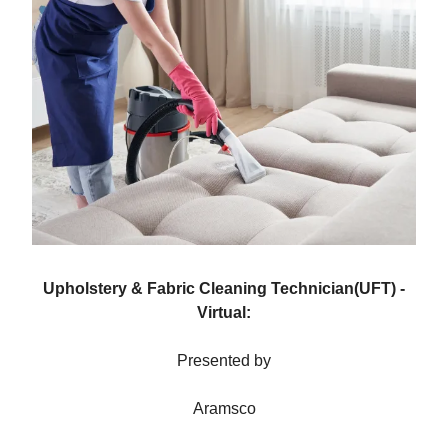
Upholstery & Fabric Cleaning Technician(UFT) -
Virtual:
Presented by
Aramsco