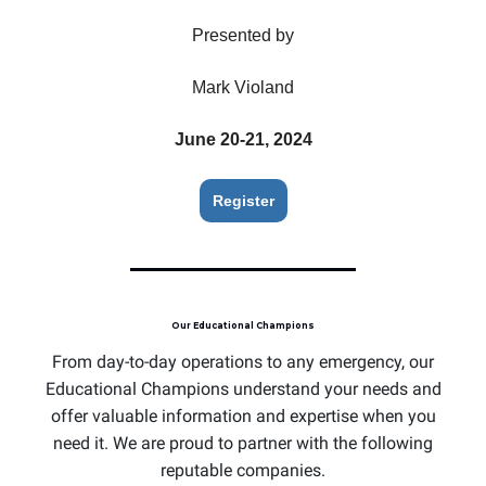
Presented by
Mark Violand
June 20-21, 2024
Register
Our Educational Champions
From day-to-day operations to any emergency, our
Educational Champions understand your needs and
offer valuable information and expertise when you
need it. We are proud to partner with the following
reputable companies.