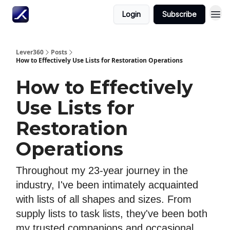
Login
Subscribe
Lever360
Posts
How to Effectively Use Lists for Restoration Operations
How to Effectively
Use Lists for
Restoration
Operations
Throughout my 23-year journey in the
industry, I've been intimately acquainted
with lists of all shapes and sizes. From
supply lists to task lists, they've been both
my trusted companions and occasional