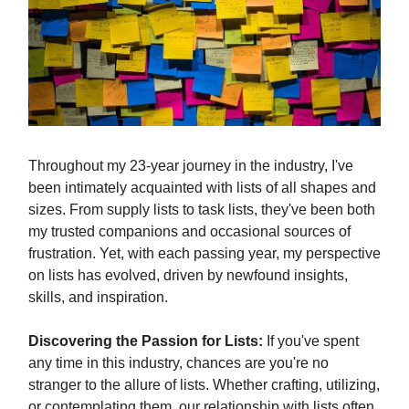
Throughout my 23-year journey in the industry, I've
been intimately acquainted with lists of all shapes and
sizes. From supply lists to task lists, they've been both
my trusted companions and occasional sources of
frustration. Yet, with each passing year, my perspective
on lists has evolved, driven by newfound insights,
skills, and inspiration.
Discovering the Passion for Lists:
If you've spent
any time in this industry, chances are you're no
stranger to the allure of lists. Whether crafting, utilizing,
or contemplating them, our relationship with lists often