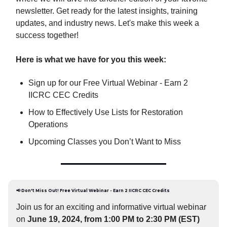
newsletter. Get ready for the latest insights, training
updates, and industry news. Let's make this week a
success together!
Here is what we have for you this week:
Sign up for our Free Virtual Webinar - Earn 2
IICRC CEC Credits
How to Effectively Use Lists for Restoration
Operations
Upcoming Classes you Don’t Want to Miss
📢
Don't Miss Out! Free Virtual Webinar - Earn 2 IICRC CEC Credits
Join us for an exciting and informative virtual webinar
on
June 19, 2024, from 1:00 PM to 2:30 PM (EST)