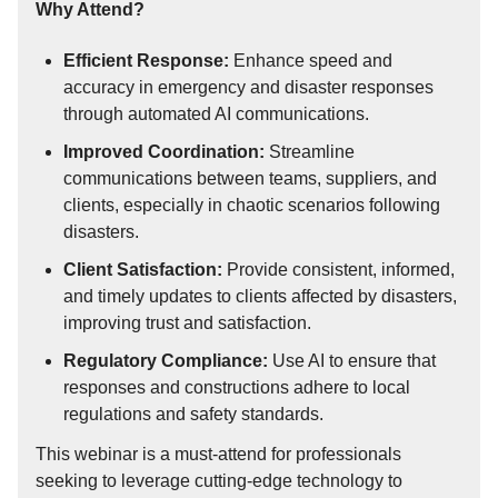
Why Attend?
Efficient Response:
Enhance speed and
accuracy in emergency and disaster responses
through automated AI communications.
Improved Coordination:
Streamline
communications between teams, suppliers, and
clients, especially in chaotic scenarios following
disasters.
Client Satisfaction:
Provide consistent, informed,
and timely updates to clients affected by disasters,
improving trust and satisfaction.
Regulatory Compliance:
Use AI to ensure that
responses and constructions adhere to local
regulations and safety standards.
This webinar is a must-attend for professionals
seeking to leverage cutting-edge technology to