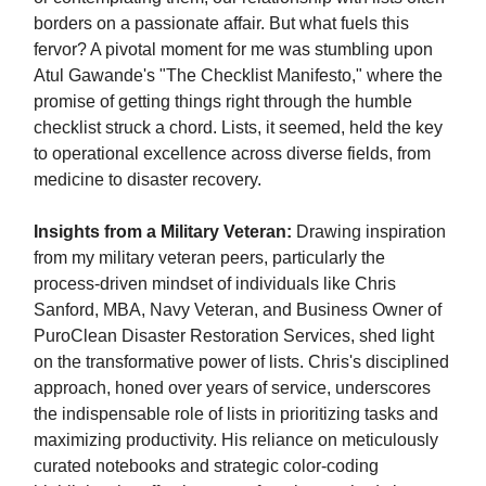
borders on a passionate affair. But what fuels this
fervor? A pivotal moment for me was stumbling upon
Atul Gawande's "The Checklist Manifesto," where the
promise of getting things right through the humble
checklist struck a chord. Lists, it seemed, held the key
to operational excellence across diverse fields, from
medicine to disaster recovery.
Insights from a Military Veteran:
Drawing inspiration
from my military veteran peers, particularly the
process-driven mindset of individuals like Chris
Sanford, MBA, Navy Veteran, and Business Owner of
PuroClean Disaster Restoration Services, shed light
on the transformative power of lists. Chris's disciplined
approach, honed over years of service, underscores
the indispensable role of lists in prioritizing tasks and
maximizing productivity. His reliance on meticulously
curated notebooks and strategic color-coding