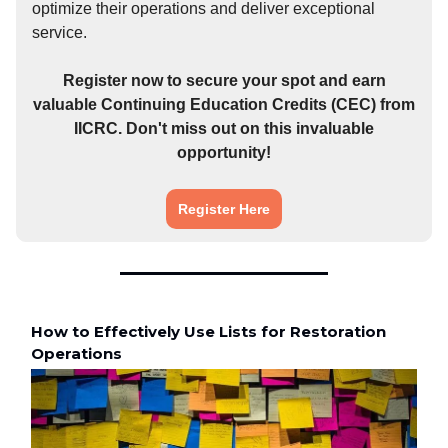
optimize their operations and deliver exceptional
service.
Register now to secure your spot and earn
valuable Continuing Education Credits (CEC) from
IICRC. Don't miss out on this invaluable
opportunity!
Register Here
How to Effectively Use Lists for Restoration
Operations