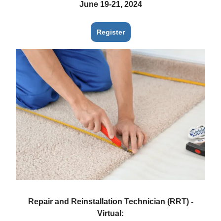
June 19-21, 2024
Register
Repair and Reinstallation Technician (RRT) -
Virtual: