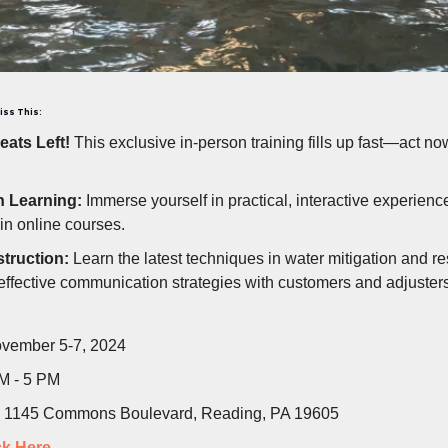
iss This:
eats Left!
This exclusive in-person training fills up fast—act no
 Learning:
Immerse yourself in practical, interactive experienc
 in online courses.
struction:
Learn the latest techniques in water mitigation and re
effective communication strategies with customers and adjusters
vember 5-7, 2024
M - 5 PM
1145 Commons Boulevard, Reading, PA 19605
ck Here