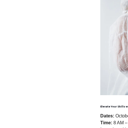
Elevate Your Skills 
Dates:
Octobe
Time:
8 AM –