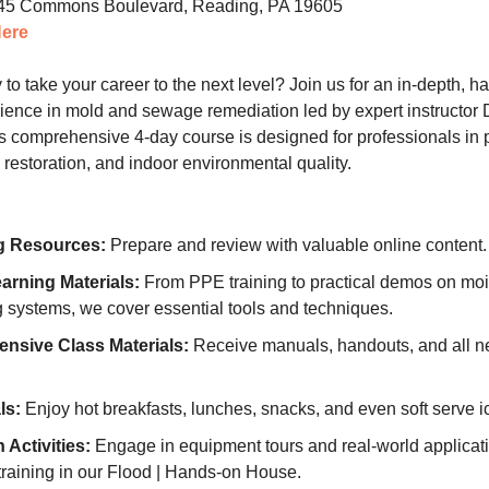
5 Commons Boulevard, Reading, PA 19605
Here
to take your career to the next level? Join us for an in-depth, 
rience in mold and sewage remediation led by expert instructor 
s comprehensive 4-day course is designed for professionals in 
estoration, and indoor environmental quality.
g Resources:
Prepare and review with valuable online content.
rning Materials:
From PPE training to practical demos on moi
 systems, we cover essential tools and techniques.
nsive Class Materials:
Receive manuals, handouts, and all n
ls:
Enjoy hot breakfasts, lunches, snacks, and even soft serve i
Activities:
Engage in equipment tours and real-world applicat
training in our Flood | Hands-on House.