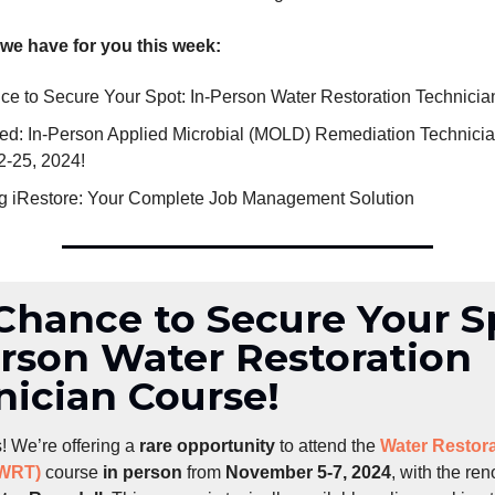
 we have for you this week:
ce to Secure Your Spot: In-Person Water Restoration Technicia
fied: In-Person Applied Microbial (MOLD) Remediation Technicia
2-25, 2024!
ng iRestore: Your Complete Job Management Solution
Chance to Secure Your S
erson Water Restoration
nician Course!
! We’re offering a
rare opportunity
to attend the
Water Restora
(WRT)
course
in person
from
November 5-7, 2024
, with the r