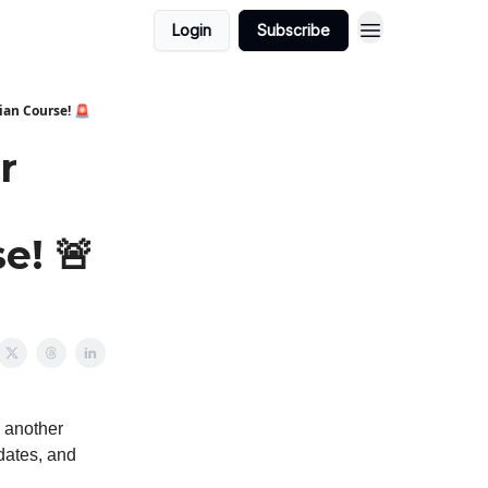
Login
Subscribe
ian Course! 🚨
r
e! 🚨
o another
pdates, and