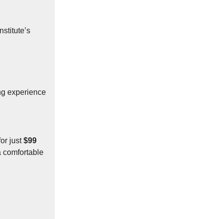
nstitute’s
ng experience
or just
$99
a comfortable