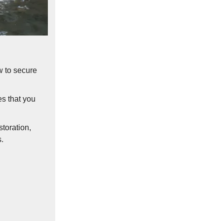
w to secure
es that you
storation,
.