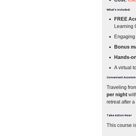
What’s Included:
FREE Ac
Learning
Engagin
Bonus ma
Hands-on 
A virtual t
Convenient Accomm
Traveling fro
per night
with
retreat after a
Take Action Now!
This course i