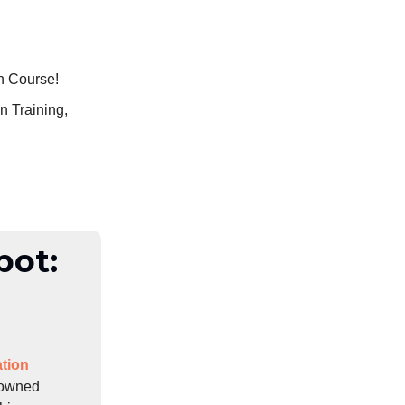
n Course!
n Training,
pot:
tion
enowned