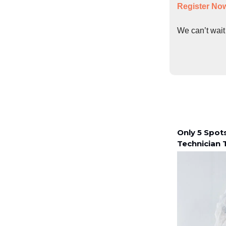
Register No
We can’t wait
Only 5 Spot
Technician T