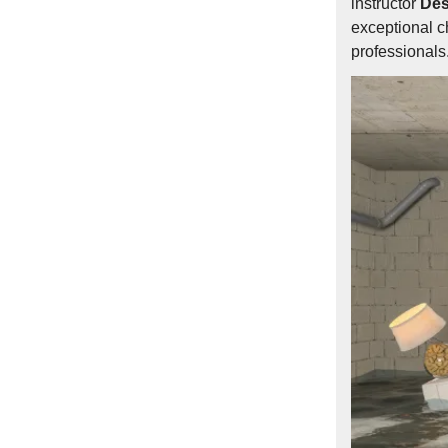
instructor
Des
exceptional c
professionals