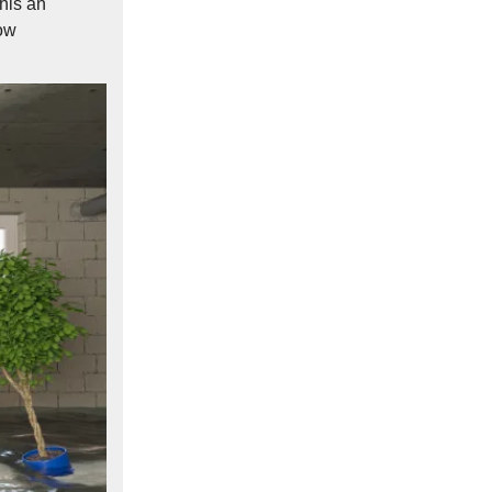
this an
low