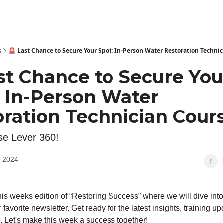
s
🚨 Last Chance to Secure Your Spot: In-Person Water Restoration Technic
st Chance to Secure You
: In-Person Water
ration Technician Cours
e Lever 360!
, 2024
is weeks edition of “Restoring Success” where we will dive int
r favorite newsletter. Get ready for the latest insights, training u
. Let's make this week a success together!