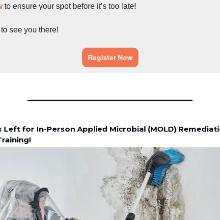
w
to ensure your spot before it’s too late!
 to see you there!
Register Now
s Left for In-Person Applied Microbial (MOLD) Remediat
raining!