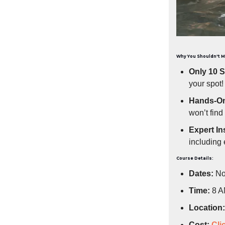
Why You Shouldn't M
Only 10 S
your spot!
Hands-On
won’t find
Expert In
including 
Course Details:
Dates:
No
Time:
8 A
Location:
Cost:
Cli