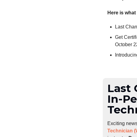
Here is what
Last Chan
Get Certi
October 2
Introduci
Last 
In-P
Tech
Exciting news
Technician 