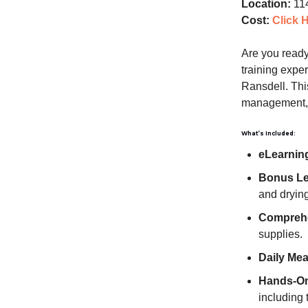
Location:
114
Cost:
Click 
Are you ready 
training expe
Ransdell. Thi
management, r
What’s Included:
eLearnin
Bonus Lea
and drying
Comprehe
supplies.
Daily Mea
Hands-On 
including 