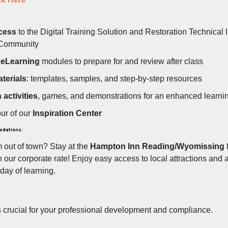
cess
to the Digital Training Solution and Restoration Technical I
 Community
g
eLearning
modules to prepare for and review after class
terials
: templates, samples, and step-by-step resources
activities
, games, and demonstrations for an enhanced learni
our of our
Inspiration Center
odations:
m out of town? Stay at the
Hampton Inn Reading/Wyomissing
f
 our corporate rate! Enjoy easy access to local attractions and 
 day of learning.
s crucial for your professional development and compliance.