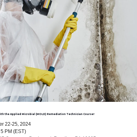
with the Applied Microbial (MOLD) Remediation Technician Course!
r 22-25, 2024
 5 PM (EST)