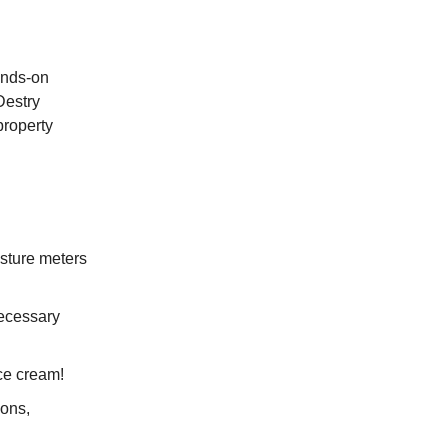
hands-on
Destry
property
sture meters
ecessary
ce cream!
ions,