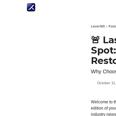
Lever360
Post
🚨 La
Spot
Resto
Why Choos
October 11
Welcome to th
edition of you
industry news