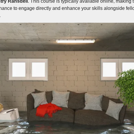
try Ransdell
. This course is typically available online, making 
hance to engage directly and enhance your skills alongside fel
.