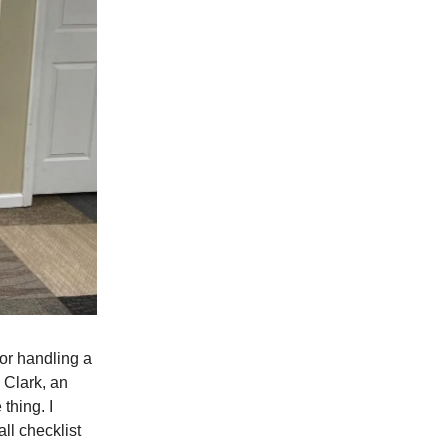
for handling a
 Clark, an
thing. I
all checklist