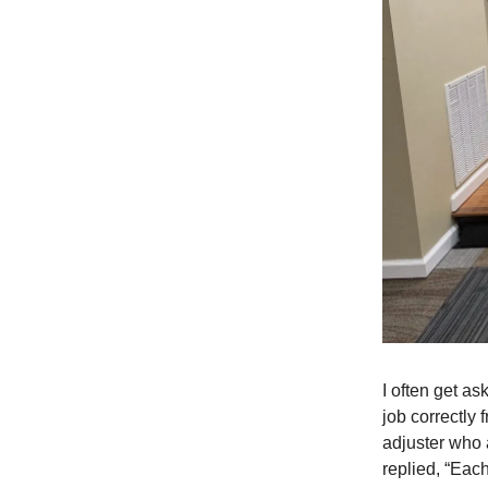
I often get as
job correctly 
adjuster who 
replied, “Each