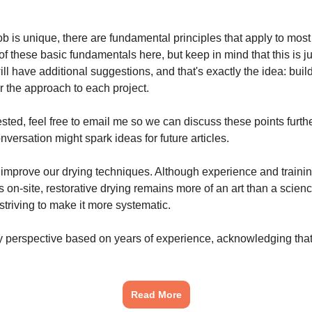
b is unique, there are fundamental principles that apply to most si
f these basic fundamentals here, but keep in mind that this is ju
ll have additional suggestions, and that's exactly the idea: buil
or the approach to each project.
rested, feel free to email me so we can discuss these points furt
versation might spark ideas for future articles.
o improve our drying techniques. Although experience and trainin
s on-site, restorative drying remains more of an art than a scien
striving to make it more systematic.
my perspective based on years of experience, acknowledging that
Read More