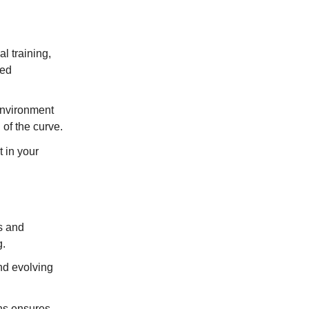
l training,
ded
environment
of the curve.
t in your
s and
g.
nd evolving
ons ensures