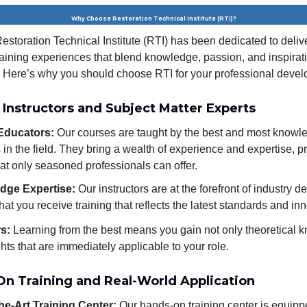
Why Choose Restoration Technical Institute (RTI)?
estoration Technical Institute (RTI) has been dedicated to deliv
raining experiences that blend knowledge, passion, and inspirat
 Here’s why you should choose RTI for your professional deve
 Instructors and Subject Matter Experts
Educators:
Our courses are taught by the best and most knowl
s in the field. They bring a wealth of experience and expertise, p
hat only seasoned professionals can offer.
dge Expertise:
Our instructors are at the forefront of industry 
hat you receive training that reflects the latest standards and in
rs:
Learning from the best means you gain not only theoretical 
ghts that are immediately applicable to your role.
On Training and Real-World Application
the-Art Training Center:
Our hands-on training center is equipp