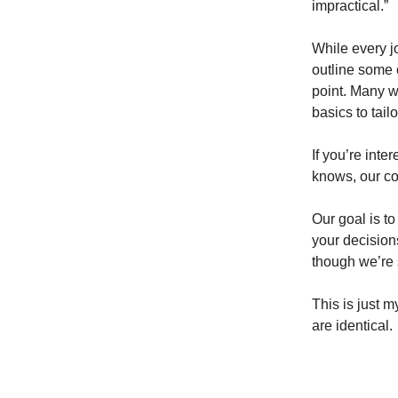
impractical.”
While every jo
outline some o
point. Many wi
basics to tail
If you’re inte
knows, our con
Our goal is t
your decision
though we’re 
This is just 
are identical.