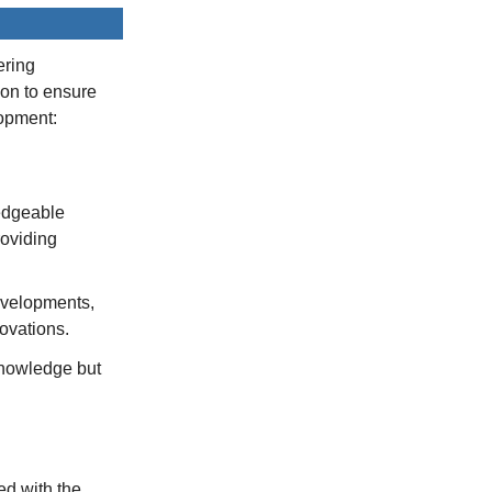
ering
ion to ensure
lopment:
edgeable
roviding
developments,
novations.
knowledge but
ed with the