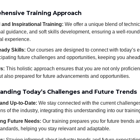
hensive Training Approach
 and Inspirational Training:
We offer a unique blend of technica
nal guidance, and soft skills development, ensuring a well-roun
al experience.
ady Skills:
Our courses are designed to connect with today’s 
cipating future challenges and opportunities, keeping you ahead 
rs:
This holistic approach ensures that you are not only proficien
but also prepared for future advancements and opportunities.
tanding Today’s Challenges and Future Trends
and Up-to-Date:
We stay connected with the current challenge
ns of the industry, integrating this understanding into our trainin
ing Future Needs:
Our training prepares you for future trends a
tandards, helping you stay relevant and adaptable.
rs:
Staying informed about industry trends and future expectati