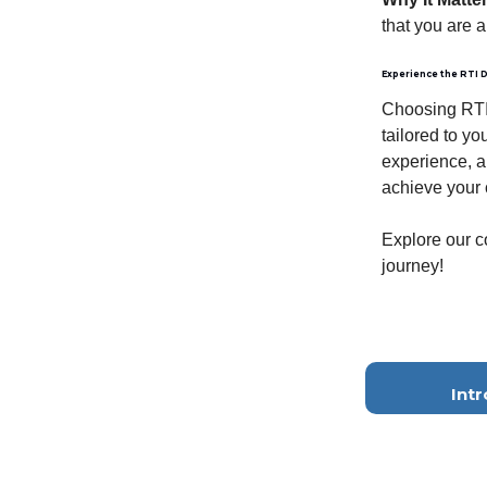
that you are 
Experience the RTI D
Choosing RTI 
tailored to y
experience, a
achieve your 
Explore our c
journey!
Int