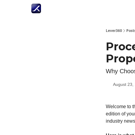
Lever360
Post
Proc
Prop
Why Choose
August 23,
Welcome to th
edition of you
industry news