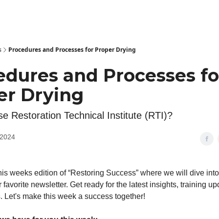
s
Procedures and Processes for Proper Drying
edures and Processes fo
er Drying
 Restoration Technical Institute (RTI)?
 2024
is weeks edition of “Restoring Success” where we will dive int
r favorite newsletter. Get ready for the latest insights, training u
. Let's make this week a success together!