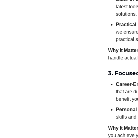
latest too
solutions.
Practical
we ensure 
practical s
Why It Matte
handle actual
3. Focuse
Career-En
that are d
benefit yo
Personal
skills and
Why It Matte
you achieve y