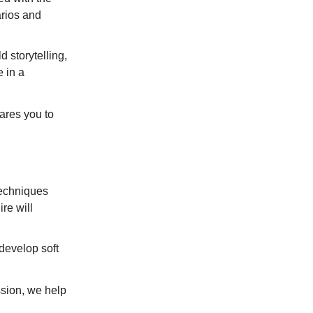
arios and
 storytelling,
 in a
ares you to
echniques
ire will
develop soft
ssion, we help