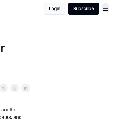
Login
Subscribe
r
o another
pdates, and