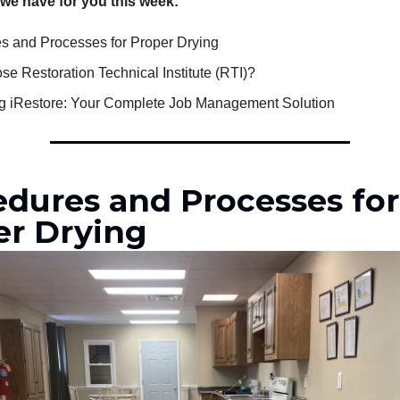
 we have for you this week:
s and Processes for Proper Drying
e Restoration Technical Institute (RTI)?
ng iRestore: Your Complete Job Management Solution
edures and Processes for
er Drying