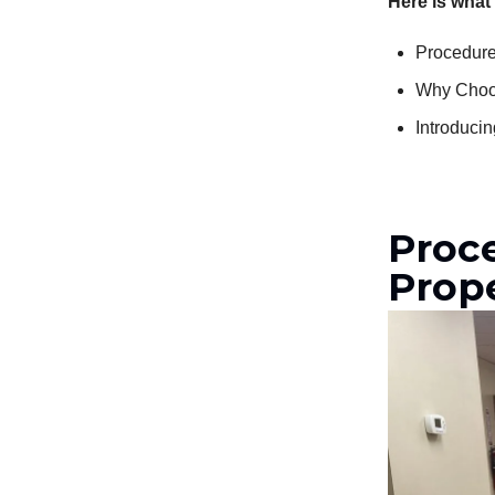
Here is what
Procedure
Why Choos
Introduci
Proc
Prop