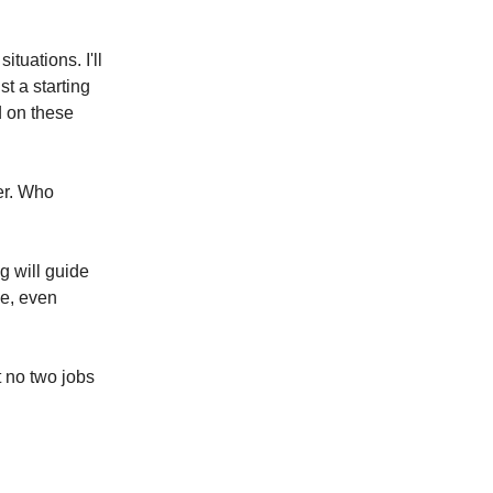
tuations. I'll
st a starting
d on these
her. Who
g will guide
ce, even
 no two jobs