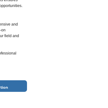
pportunities.
hensive and
s-on
r field and
ofessional
tion