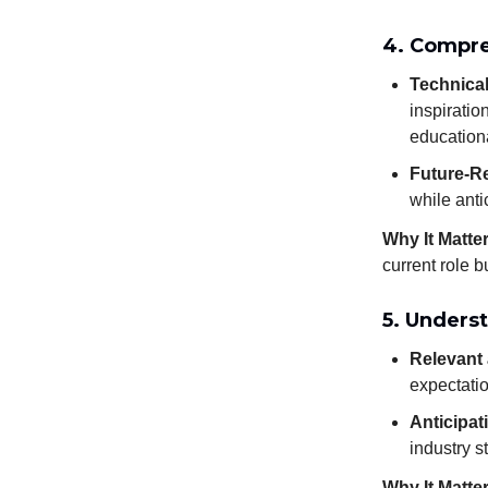
4. Compre
Technical
inspiratio
education
Future-Re
while anti
Why It Matte
current role 
5. Unders
Relevant 
expectatio
Anticipat
industry s
Why It Matte