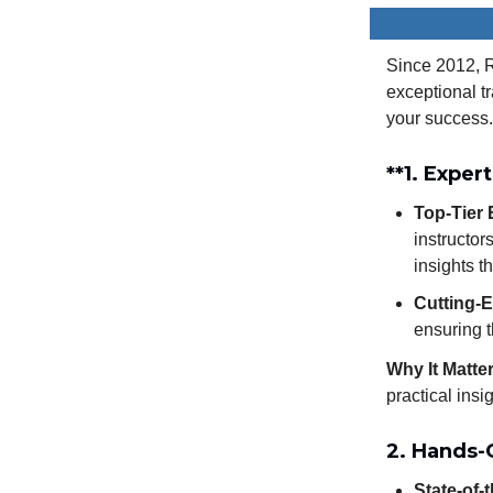
Since 2012, R
exceptional t
your success.
**1.
Expert
Top-Tier 
instructor
insights t
Cutting-E
ensuring t
Why It Matte
practical insi
2. Hands-
State-of-