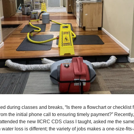
ked during classes and breaks, “Is there a flowchart or checklist 
from the initial phone call to ensuring timely payment?” Recently,
attended the new IICRC CDS class I taught, asked me the same 
 water loss is different; the variety of jobs makes a one-size-fits-