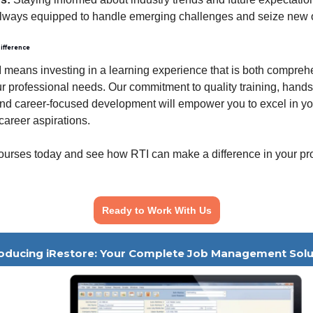
always equipped to handle emerging challenges and seize new o
ifference
means investing in a learning experience that is both compre
our professional needs. Our commitment to quality training, hand
nd career-focused development will empower you to excel in you
career aspirations.
ourses today and see how RTI can make a difference in your pr
Ready to Work With Us
roducing iRestore: Your Complete Job Management Solu