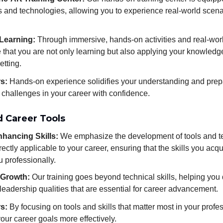
ls and technologies, allowing you to experience real-world scen
 Learning:
Through immersive, hands-on activities and real-world
that you are not only learning but also applying your knowledge
etting.
rs:
Hands-on experience solidifies your understanding and prep
 challenges in your career with confidence.
d Career Tools
hancing Skills:
We emphasize the development of tools and t
irectly applicable to your career, ensuring that the skills you acqu
u professionally.
 Growth:
Our training goes beyond technical skills, helping you 
 leadership qualities that are essential for career advancement.
rs:
By focusing on tools and skills that matter most in your profe
our career goals more effectively.