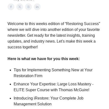
Welcome to this weeks edition of “Restoring Success”
where we will dive into another edition of your favorite
newsletter. Get ready for the latest insights, training
updates, and industry news. Let's make this week a
success together!
Here is what we have for you this week:
Tips for Implementing Something New at Your
Restoration Firm
Enhance Your Expertise: Large Loss Mastery -
ELITE Super Course with Thomas McGuire!
Introducing iRestore: Your Complete Job
Management Solution