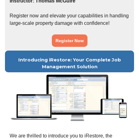
Instructor: Thomas McGuire
Register now and elevate your capabilities in handling
large-scale property damage with confidence!
Register Now
Introducing iRestore: Your Complete Job
Management Solution
We are thrilled to introduce you to iRestore, the