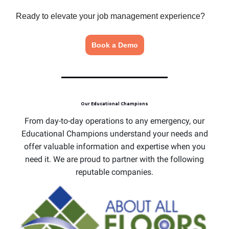
Ready to elevate your job management experience?
Book a Demo
Our Educational Champions
From day-to-day operations to any emergency, our
Educational Champions understand your needs and
offer valuable information and expertise when you
need it. We are proud to partner with the following
reputable companies.