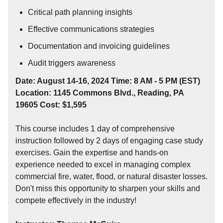
Critical path planning insights
Effective communications strategies
Documentation and invoicing guidelines
Audit triggers awareness
Date: August 14-16, 2024 Time: 8 AM - 5 PM (EST)
Location: 1145 Commons Blvd., Reading, PA
19605 Cost: $1,595
This course includes 1 day of comprehensive
instruction followed by 2 days of engaging case study
exercises. Gain the expertise and hands-on
experience needed to excel in managing complex
commercial fire, water, flood, or natural disaster losses.
Don't miss this opportunity to sharpen your skills and
compete effectively in the industry!