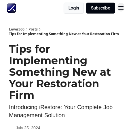
Login
Subscribe
Lever360
Posts
Tips for Implementing Something New at Your Restoration Firm
Tips for
Implementing
Something New at
Your Restoration
Firm
Introducing iRestore: Your Complete Job
Management Solution
July 25, 2024