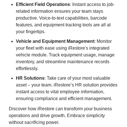
Efficient Field Operations
: Instant access to job-
related information ensures your team stays
productive. Voice-to-text capabilities, barcode
features, and equipment tracking tools are all at
your fingertips.
Vehicle and Equipment Management
: Monitor
your fleet with ease using iRestore's integrated
vehicle module. Track equipment usage, manage
inventory, and streamline maintenance records
effortlessly.
HR Solutions
: Take care of your most valuable
asset – your team. iRestore’s HR solution provides
instant access to vital employee information,
ensuring compliance and efficient management.
Discover how iRestore can transform your business
operations and drive growth. Embrace simplicity
without sacrificing power.