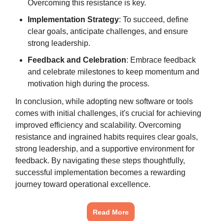
Overcoming this resistance is key.
Implementation Strategy
: To succeed, define
clear goals, anticipate challenges, and ensure
strong leadership.
Feedback and Celebration
: Embrace feedback
and celebrate milestones to keep momentum and
motivation high during the process.
In conclusion, while adopting new software or tools
comes with initial challenges, it's crucial for achieving
improved efficiency and scalability. Overcoming
resistance and ingrained habits requires clear goals,
strong leadership, and a supportive environment for
feedback. By navigating these steps thoughtfully,
successful implementation becomes a rewarding
journey toward operational excellence.
Read More