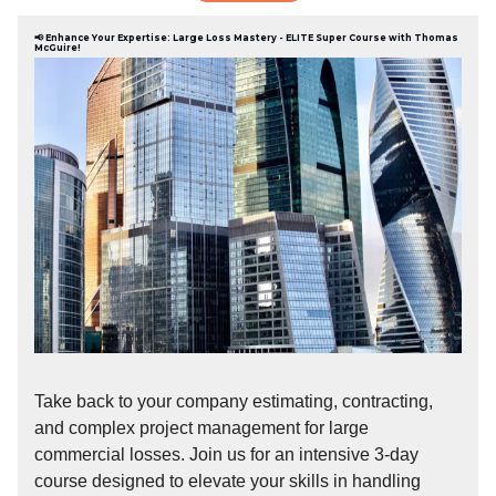
📢 Enhance Your Expertise: Large Loss Mastery - ELITE Super Course with Thomas
McGuire!
Take back to your company estimating, contracting,
and complex project management for large
commercial losses. Join us for an intensive 3-day
course designed to elevate your skills in handling