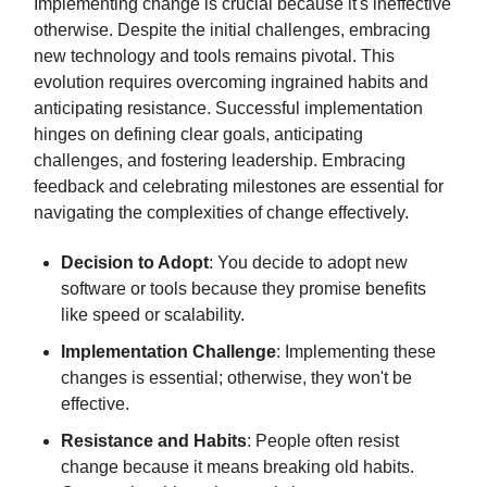
Implementing change is crucial because it's ineffective
otherwise. Despite the initial challenges, embracing
new technology and tools remains pivotal. This
evolution requires overcoming ingrained habits and
anticipating resistance. Successful implementation
hinges on defining clear goals, anticipating
challenges, and fostering leadership. Embracing
feedback and celebrating milestones are essential for
navigating the complexities of change effectively.
Decision to Adopt
: You decide to adopt new
software or tools because they promise benefits
like speed or scalability.
Implementation Challenge
: Implementing these
changes is essential; otherwise, they won't be
effective.
Resistance and Habits
: People often resist
change because it means breaking old habits.