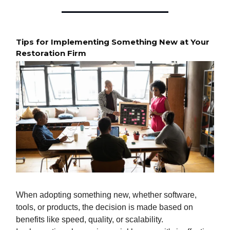
Tips for Implementing Something New at Your
Restoration Firm
When adopting something new, whether software,
tools, or products, the decision is made based on
benefits like speed, quality, or scalability.