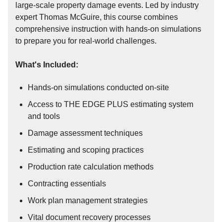
large-scale property damage events. Led by industry
expert Thomas McGuire, this course combines
comprehensive instruction with hands-on simulations
to prepare you for real-world challenges.
What's Included:
Hands-on simulations conducted on-site
Access to THE EDGE PLUS estimating system
and tools
Damage assessment techniques
Estimating and scoping practices
Production rate calculation methods
Contracting essentials
Work plan management strategies
Vital document recovery processes