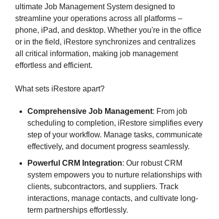
ultimate Job Management System designed to
streamline your operations across all platforms –
phone, iPad, and desktop. Whether you're in the office
or in the field, iRestore synchronizes and centralizes
all critical information, making job management
effortless and efficient.
What sets iRestore apart?
Comprehensive Job Management
: From job
scheduling to completion, iRestore simplifies every
step of your workflow. Manage tasks, communicate
effectively, and document progress seamlessly.
Powerful CRM Integration
: Our robust CRM
system empowers you to nurture relationships with
clients, subcontractors, and suppliers. Track
interactions, manage contacts, and cultivate long-
term partnerships effortlessly.